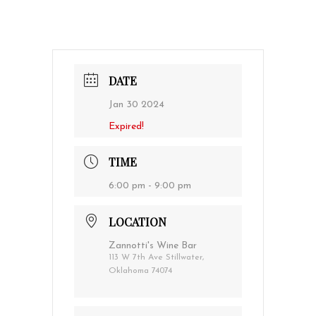
DATE
Jan 30 2024
Expired!
TIME
6:00 pm - 9:00 pm
LOCATION
Zannotti's Wine Bar
113 W 7th Ave Stillwater,
Oklahoma 74074