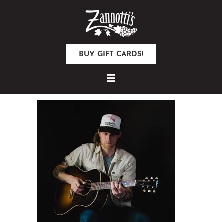
BUY GIFT CARDS!