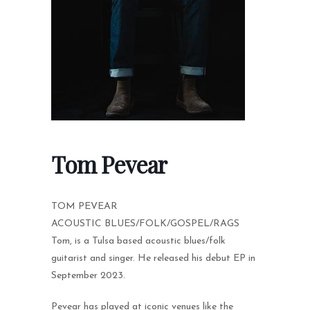
Tom Pevear
TOM PEVEAR
ACOUSTIC BLUES/FOLK/GOSPEL/RAGS
Tom, is a Tulsa based acoustic blues/folk
guitarist and singer. He released his debut EP in
September 2023.
Pevear has played at iconic venues like the