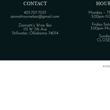
CONTACT
HOU
405.707.7037
Monday – Th
zannottiswinebar@gmail.com
3:00pm-11
Friday-Sat
Zannotti’s Wine Bar
3:00pm-Mid
113 W 7th Ave
Stillwater, Oklahoma 74074
Sunda
CLOS
©202