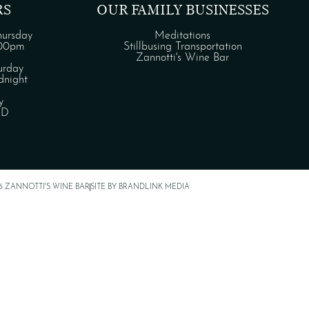
RS
OUR FAMILY BUSINESSES
ursday
Meditations
:00pm
Stillbusing Transportation
Zannotti's Wine Bar
urday
night
y
ED
6 ZANNOTTI'S WINE BAR
SITE BY BRANDLINK MEDIA