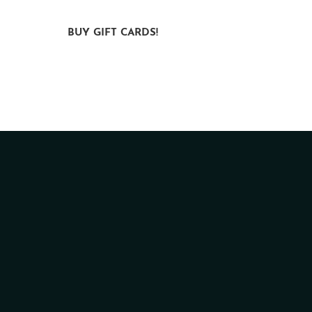
ct
BUY GIFT CARDS!