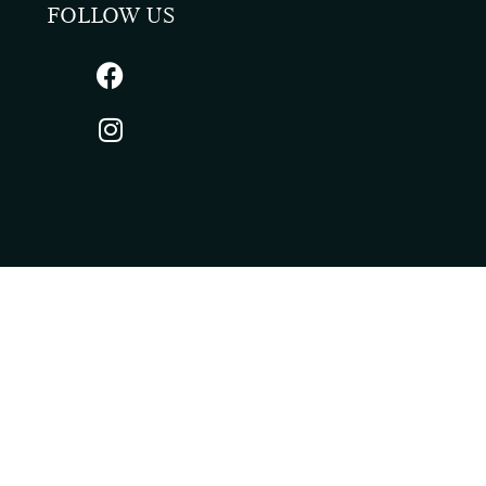
FOLLOW US