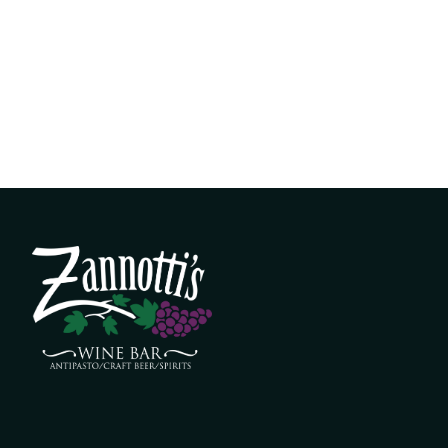
k menu
live music
event space
shop
conta