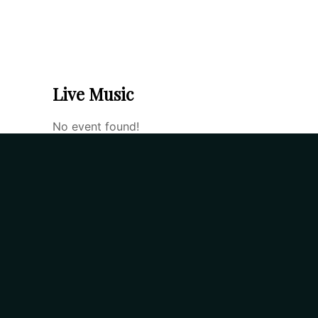
home
food menu
drin
Live Music
No event found!