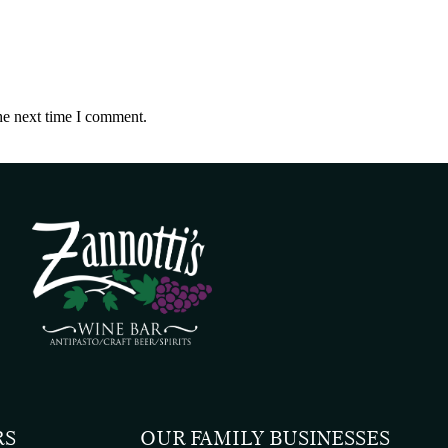
he next time I comment.
RS
OUR FAMILY BUSINESSES