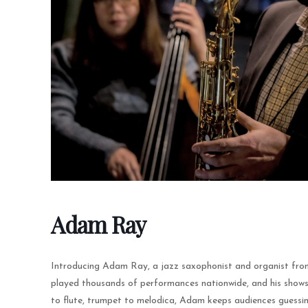
Adam Ray
Introducing Adam Ray, a jazz saxophonist and organist fro
played thousands of performances nationwide, and his shows
to flute, trumpet to melodica, Adam keeps audiences guessin