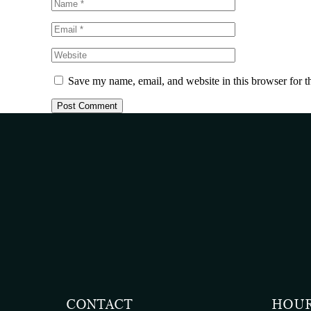
Save my name, email, and website in this browser for t
CONTACT
HOU