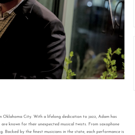
m Oklahoma City. With a lifelong dedication to jazz, Adam has
 are known for their unexpected musical twists. From saxophone
g. Backed by the finest musicians in the state, each performance is