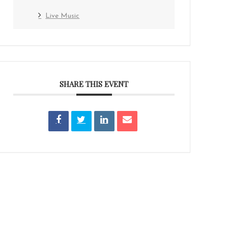
Live Music
SHARE THIS EVENT