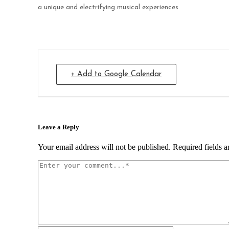
a unique and electrifying musical experiences
+ Add to Google Calendar
Leave a Reply
Your email address will not be published. Required fields 