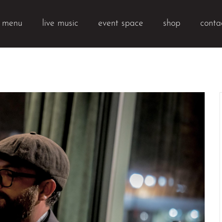
k menu
live music
event space
shop
conta