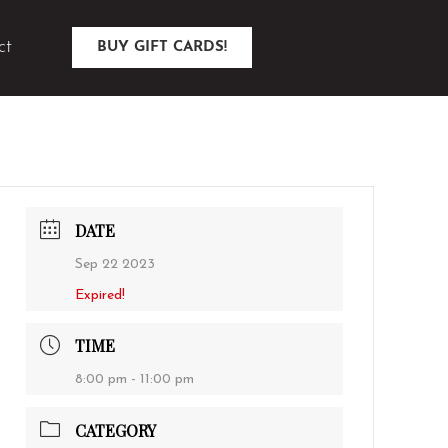
ct
BUY GIFT CARDS!
DATE
Sep 22 2023
Expired!
TIME
8:00 pm - 11:00 pm
CATEGORY