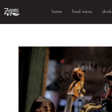
home
food menu
drin