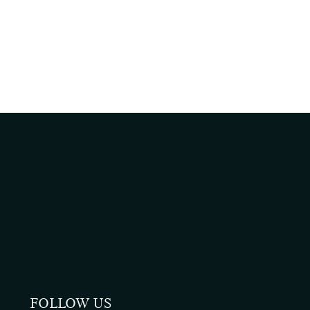
FOLLOW US