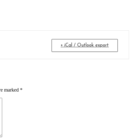
+ iCal / Outlook export
are marked *