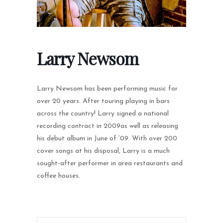
Larry Newsom
Larry Newsom has been performing music for
over 20 years. After touring playing in bars
across the country! Larry signed a national
recording contract in 2009as well as releasing
his debut album in June of ’09. With over 200
cover songs at his disposal, Larry is a much
sought-after performer in area restaurants and
coffee houses.