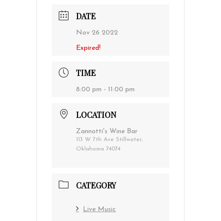
DATE
Nov 26 2022
Expired!
TIME
8:00 pm - 11:00 pm
LOCATION
Zannotti's Wine Bar
113 W 7th Ave Stillwater,
Oklahoma 74074
CATEGORY
Live Music