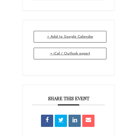
+ Add to Google Calendar
+ iCal / Outlook export
SHARE THIS EVENT