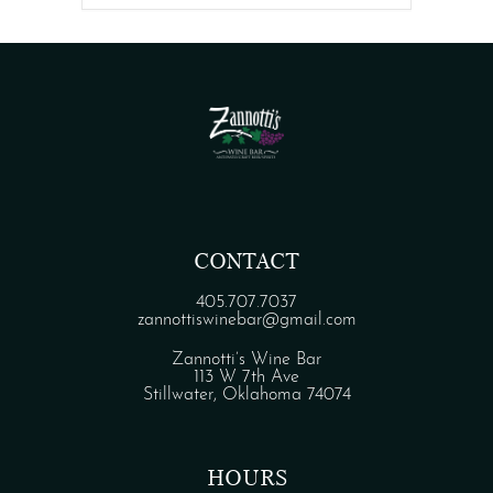
CONTACT
405.707.7037
zannottiswinebar@gmail.com
Zannotti’s Wine Bar
113 W 7th Ave
Stillwater, Oklahoma 74074
HOURS