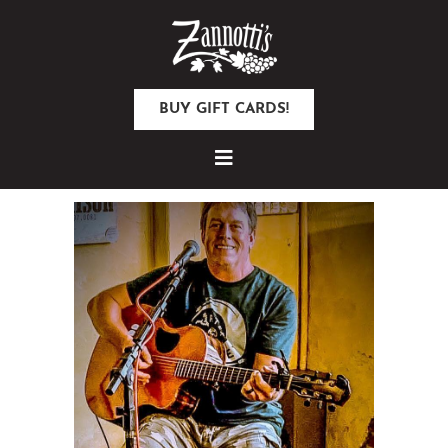
BUY GIFT CARDS!