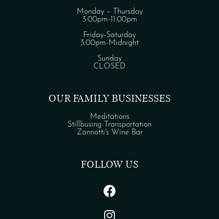
Monday – Thursday
3:00pm-11:00pm
Friday-Saturday
3:00pm-Midnight
Sunday
CLOSED
OUR FAMILY BUSINESSES
Meditations
Stillbusing Transportation
Zannotti's Wine Bar
FOLLOW US