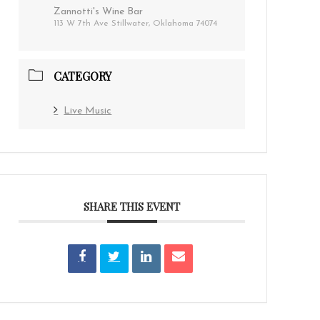
Zannotti's Wine Bar
113 W 7th Ave Stillwater, Oklahoma 74074
CATEGORY
Live Music
SHARE THIS EVENT