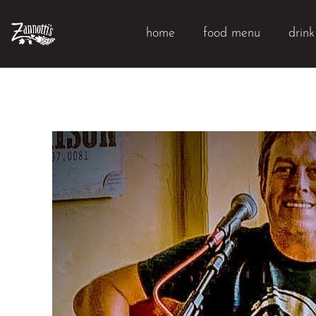
home
food menu
drin