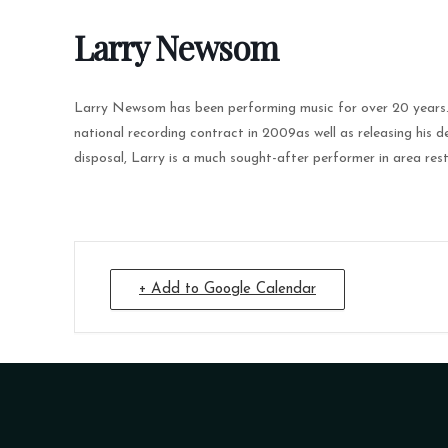
Larry Newsom
Larry Newsom has been performing music for over 20 years. A
national recording contract in 2009as well as releasing his 
disposal, Larry is a much sought-after performer in area res
+ Add to Google Calendar