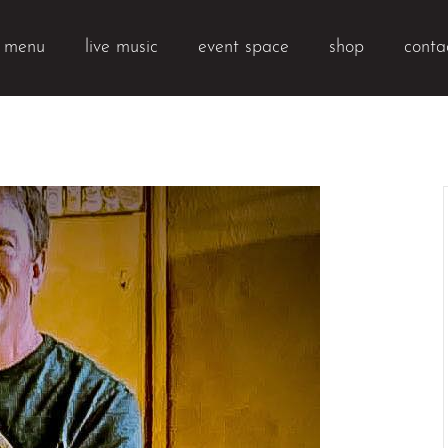
k menu
live music
event space
shop
conta