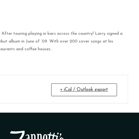
fter touring playing in bars across the country! Larry signed a
debut album in June of ’09. With over 200 cover songs at his
taurants and coffee houses.
+ iCal / Outlook export