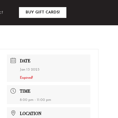
ct
BUY GIFT CARDS!
DATE
Jan 13 2023
Expired!
TIME
8:00 pm - 11:00 pm
LOCATION