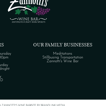
RS
OUR FAMILY BUSINESSES
ursday
Meditations
:00pm
Stillbusing Transportation
Zannotti's Wine Bar
urday
night
y
ED
6 ZANNOTTI'S WINE BAR
SITE BY BRANDLINK MEDIA