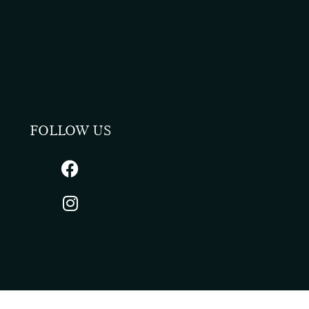
FOLLOW US