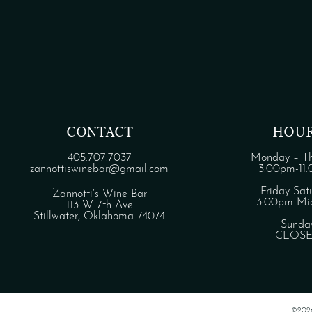
CONTACT
HOU
405.707.7037
Monday – Th
zannottiswinebar@gmail.com
3:00pm-11
Friday-Sat
Zannotti’s Wine Bar
3:00pm-Mid
113 W 7th Ave
Stillwater, Oklahoma 74074
Sunda
CLOS
©202