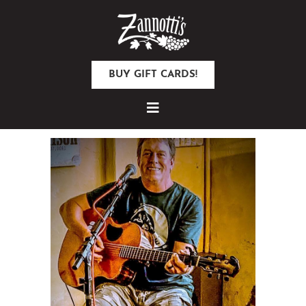
BUY GIFT CARDS!