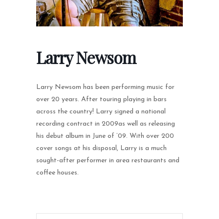
Larry Newsom
Larry Newsom has been performing music for
over 20 years. After touring playing in bars
across the country! Larry signed a national
recording contract in 2009as well as releasing
his debut album in June of ’09. With over 200
cover songs at his disposal, Larry is a much
sought-after performer in area restaurants and
coffee houses.