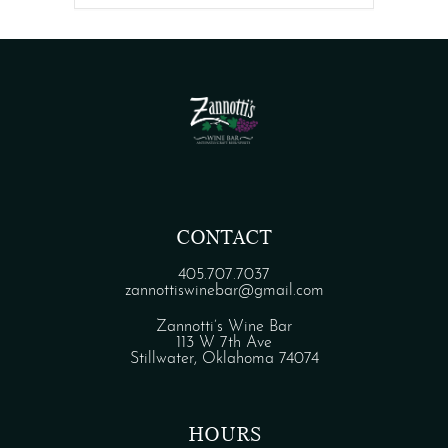
CONTACT
405.707.7037
zannottiswinebar@gmail.com
Zannotti’s Wine Bar
113 W 7th Ave
Stillwater, Oklahoma 74074
HOURS