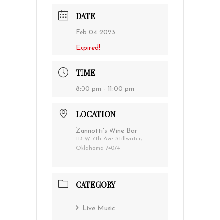
DATE
Feb 04 2023
Expired!
TIME
8:00 pm - 11:00 pm
LOCATION
Zannotti's Wine Bar
113 W 7th Ave Stillwater,
Oklahoma 74074
CATEGORY
Live Music