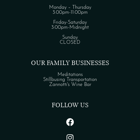
Monday – Thursday
3:00pm-11:00pm
Friday-Saturday
3:00pm-Midnight
Sunday
CLOSED
OUR FAMILY BUSINESSES
Meditations
Stillbusing Transportation
Zannotti's Wine Bar
FOLLOW US