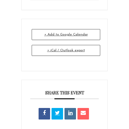
+ Add to Google Calendar
+ iCal / Outlook export
SHARE THIS EVENT