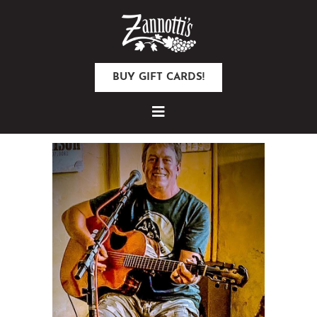
BUY GIFT CARDS!