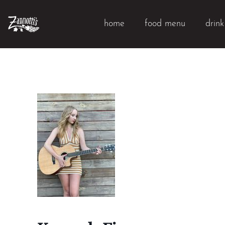
home
food menu
drin