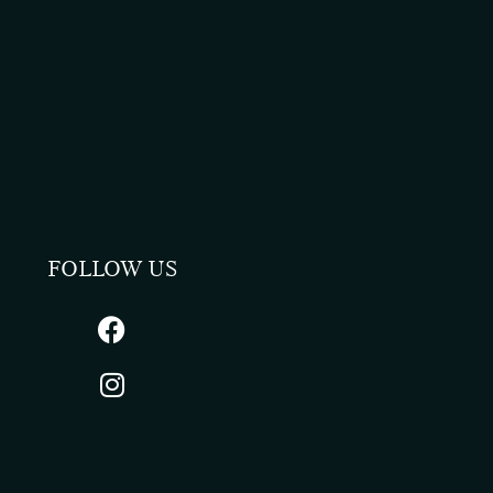
FOLLOW US