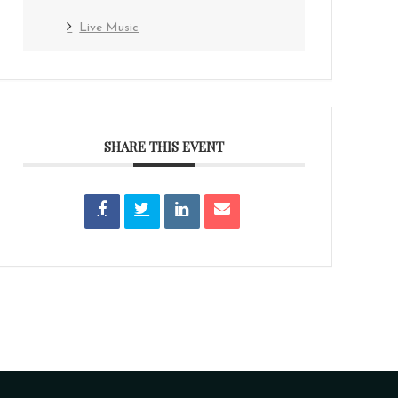
Live Music
SHARE THIS EVENT