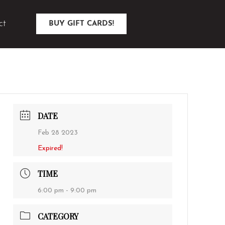
ct
BUY GIFT CARDS!
DATE
Feb 28 2023
Expired!
TIME
6:00 pm - 9:00 pm
CATEGORY