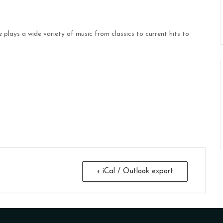
plays a wide variety of music from classics to current hits to
+ iCal / Outlook export