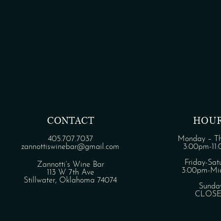
CONTACT
HOU
405.707.7037
Monday – Th
zannottiswinebar@gmail.com
3:00pm-11
Friday-Sat
Zannotti’s Wine Bar
3:00pm-Mid
113 W 7th Ave
Stillwater, Oklahoma 74074
Sunda
CLOS