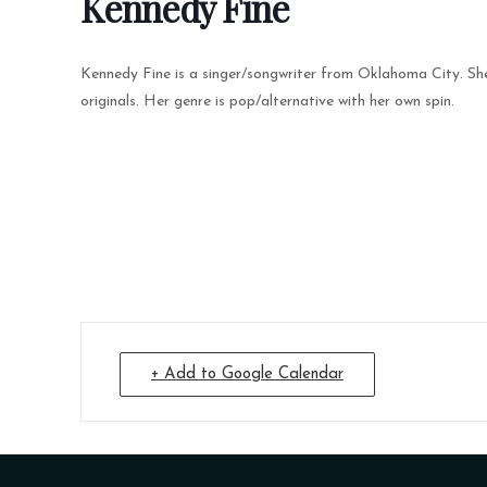
Kennedy Fine
Kennedy Fine is a singer/songwriter from Oklahoma City. She 
originals. Her genre is pop/alternative with her own spin.
+ Add to Google Calendar