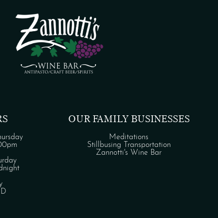
RS
OUR FAMILY BUSINESSES
ursday
Meditations
:00pm
Stillbusing Transportation
Zannotti's Wine Bar
urday
night
y
ED