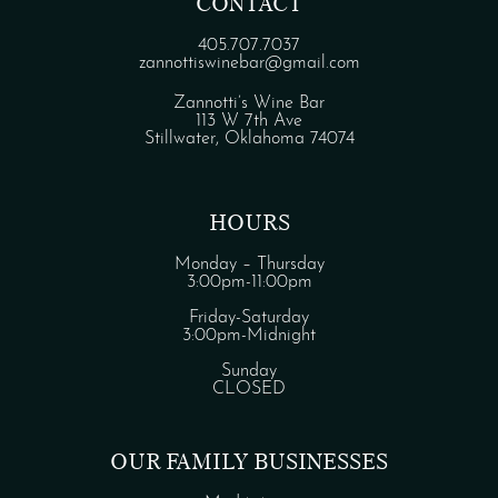
CONTACT
405.707.7037
zannottiswinebar@gmail.com
Zannotti’s Wine Bar
113 W 7th Ave
Stillwater, Oklahoma 74074
HOURS
Monday – Thursday
3:00pm-11:00pm
Friday-Saturday
3:00pm-Midnight
Sunday
CLOSED
OUR FAMILY BUSINESSES