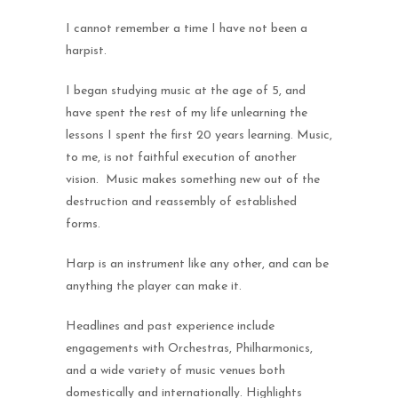
I cannot remember a time I have not been a
harpist.
I began studying music at the age of 5, and
have spent the rest of my life unlearning the
lessons I spent the first 20 years learning. Music,
to me, is not faithful execution of another
vision. Music makes something new out of the
destruction and reassembly of established
forms.
Harp is an instrument like any other, and can be
anything the player can make it.
Headlines and past experience include
engagements with Orchestras, Philharmonics,
and a wide variety of music venues both
domestically and internationally. Highlights