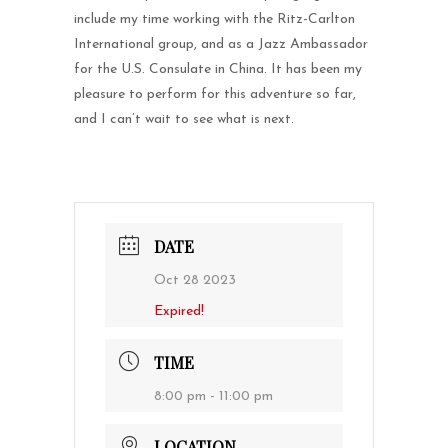
include my time working with the Ritz-Carlton
International group, and as a Jazz Ambassador
for the U.S. Consulate in China. It has been my
pleasure to perform for this adventure so far,
and I can’t wait to see what is next.
DATE
Oct 28 2023
Expired!
TIME
8:00 pm - 11:00 pm
LOCATION