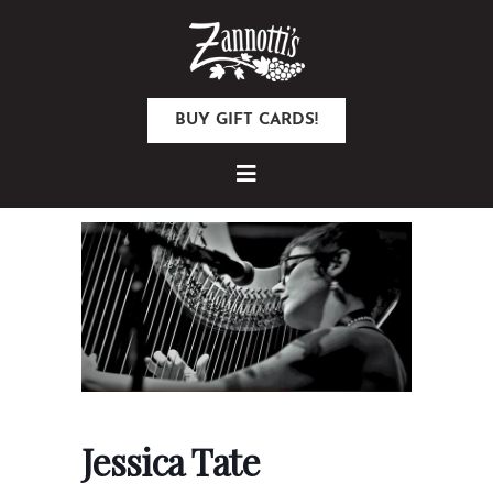
BUY GIFT CARDS!
Jessica Tate