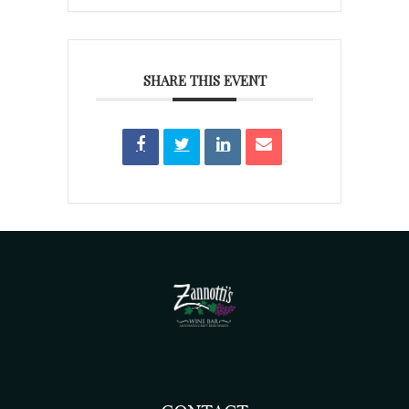
SHARE THIS EVENT