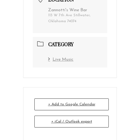
Zannotti's Wine Bar
113 W 7th Ave Stillwater,
Oklahoma 74074
CATEGORY
Live Music
+ Add to Google Calendar
+ iCal / Outlook export