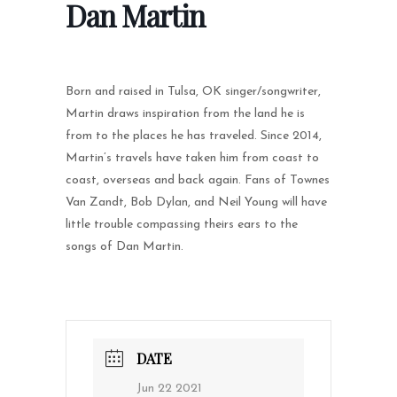
Dan Martin
Born and raised in Tulsa, OK singer/songwriter,
Martin draws inspiration from the land he is
from to the places he has traveled. Since 2014,
Martin’s travels have taken him from coast to
coast, overseas and back again. Fans of Townes
Van Zandt, Bob Dylan, and Neil Young will have
little trouble compassing theirs ears to the
songs of Dan Martin.
DATE
Jun 22 2021