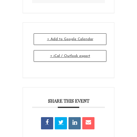
+ Add to Google Calendar
+ iCal / Outlook export
SHARE THIS EVENT