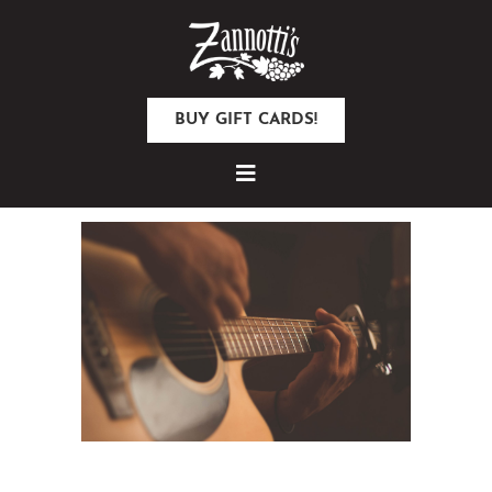
BUY GIFT CARDS!