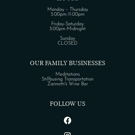
Monday – Thursday
3:00pm-11:00pm
Friday-Saturday
3:00pm-Midnight
Sunday
CLOSED
OUR FAMILY BUSINESSES
Meditations
Stillbusing Transportation
Zannotti's Wine Bar
FOLLOW US