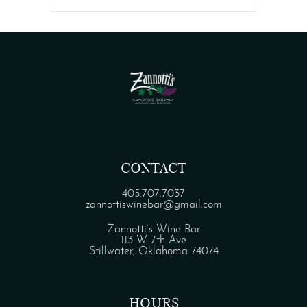
CONTACT
405.707.7037
zannottiswinebar@gmail.com
Zannotti’s Wine Bar
113 W 7th Ave
Stillwater, Oklahoma 74074
HOURS