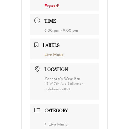
Expired!
TIME
6:00 pm - 9:00 pm
LABELS
Live Music
LOCATION
Zannotti's Wine Bar
113 W 7th Ave Stillwater,
Oklahoma 74074
CATEGORY
Live Music