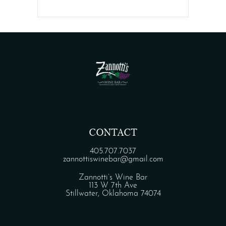
CONTACT
405.707.7037
zannottiswinebar@gmail.com
Zannotti’s Wine Bar
113 W 7th Ave
Stillwater, Oklahoma 74074