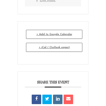
Live Music
+ Add to Google Calendar
+ iCal / Outlook export
SHARE THIS EVENT