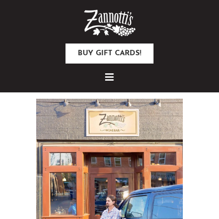
BUY GIFT CARDS!