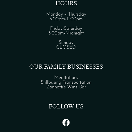
HOURS
Monday – Thursday
3:00pm-11:00pm
Friday-Saturday
3:00pm-Midnight
Sunday
CLOSED
OUR FAMILY BUSINESSES
Meditations
Stillbusing Transportation
Zannotti's Wine Bar
FOLLOW US