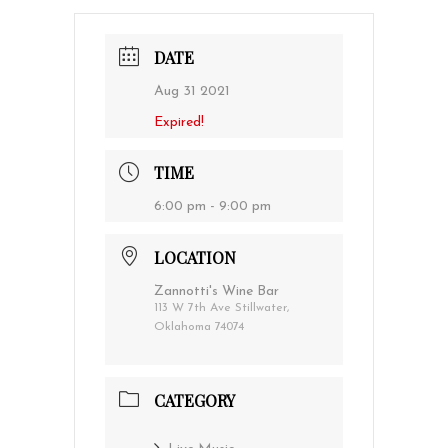
DATE
Aug 31 2021
Expired!
TIME
6:00 pm - 9:00 pm
LOCATION
Zannotti's Wine Bar
113 W 7th Ave Stillwater,
Oklahoma 74074
CATEGORY