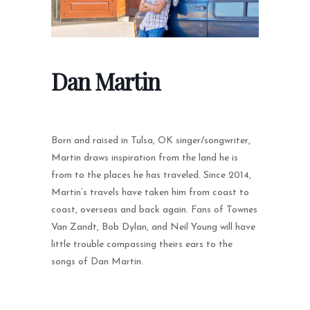
Dan Martin
Born and raised in Tulsa, OK singer/songwriter,
Martin draws inspiration from the land he is
from to the places he has traveled. Since 2014,
Martin’s travels have taken him from coast to
coast, overseas and back again. Fans of Townes
Van Zandt, Bob Dylan, and Neil Young will have
little trouble compassing theirs ears to the
songs of Dan Martin.