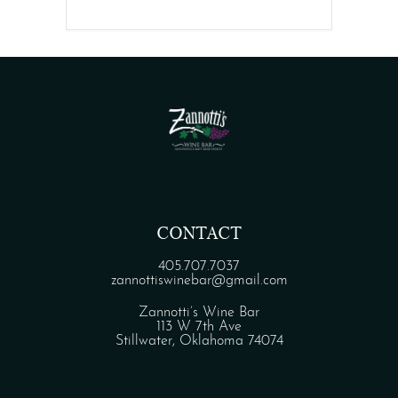
CONTACT
405.707.7037
zannottiswinebar@gmail.com
Zannotti’s Wine Bar
113 W 7th Ave
Stillwater, Oklahoma 74074