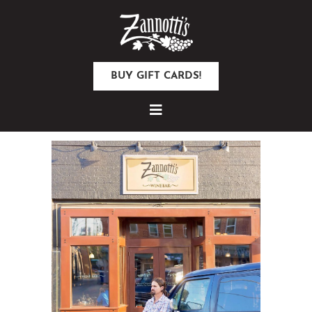
BUY GIFT CARDS!