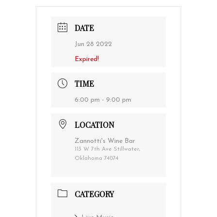
DATE
Jun 28 2022
Expired!
TIME
6:00 pm - 9:00 pm
LOCATION
Zannotti's Wine Bar
113 W 7th Ave Stillwater,
Oklahoma 74074
CATEGORY