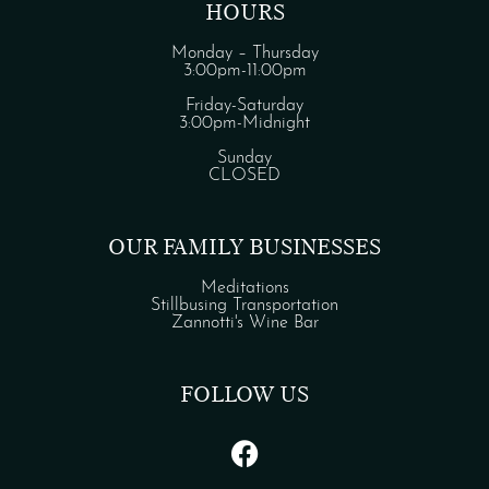
HOURS
Monday – Thursday
3:00pm-11:00pm
Friday-Saturday
3:00pm-Midnight
Sunday
CLOSED
OUR FAMILY BUSINESSES
Meditations
Stillbusing Transportation
Zannotti's Wine Bar
FOLLOW US