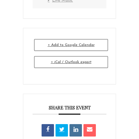
Live Music
+ Add to Google Calendar
+ iCal / Outlook export
SHARE THIS EVENT