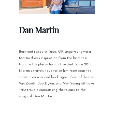
Dan Martin
Born and raised in Tulsa, OK singer/songwriter,
Martin draws inspiration from the land he is
from to the places he has traveled. Since 2014,
Martin’s travels have taken him from coast to
coast, overseas and back again. Fans of Townes
Van Zandt, Bob Dylan, and Neil Young will have
little trouble compassing theirs ears to the
songs of Dan Martin.