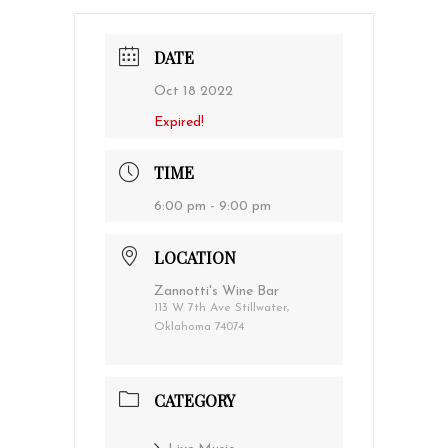
DATE
Oct 18 2022
Expired!
TIME
6:00 pm - 9:00 pm
LOCATION
Zannotti's Wine Bar
113 W 7th Ave Stillwater,
Oklahoma 74074
CATEGORY