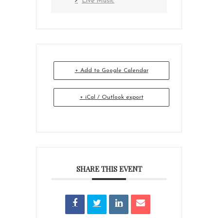
Live Music
+ Add to Google Calendar
+ iCal / Outlook export
SHARE THIS EVENT