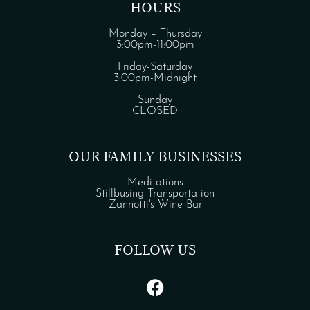
HOURS
Monday – Thursday
3:00pm-11:00pm
Friday-Saturday
3:00pm-Midnight
Sunday
CLOSED
OUR FAMILY BUSINESSES
Meditations
Stillbusing Transportation
Zannotti's Wine Bar
FOLLOW US