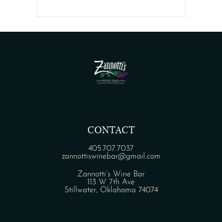
CONTACT
405.707.7037
zannottiswinebar@gmail.com
Zannotti’s Wine Bar
113 W 7th Ave
Stillwater, Oklahoma 74074