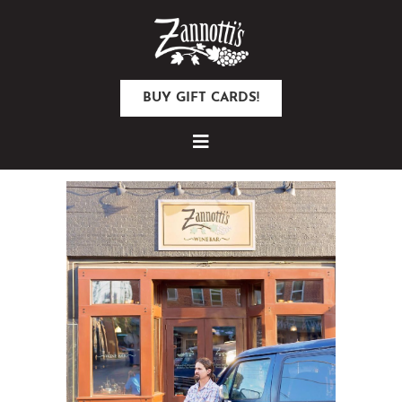
BUY GIFT CARDS!