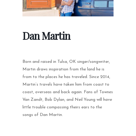
Dan Martin
Born and raised in Tulsa, OK singer/songwriter,
Martin draws inspiration from the land he is
from to the places he has traveled. Since 2014,
Martin’s travels have taken him from coast to
coast, overseas and back again. Fans of Townes
Van Zandt, Bob Dylan, and Neil Young will have
little trouble compassing theirs ears to the
songs of Dan Martin.