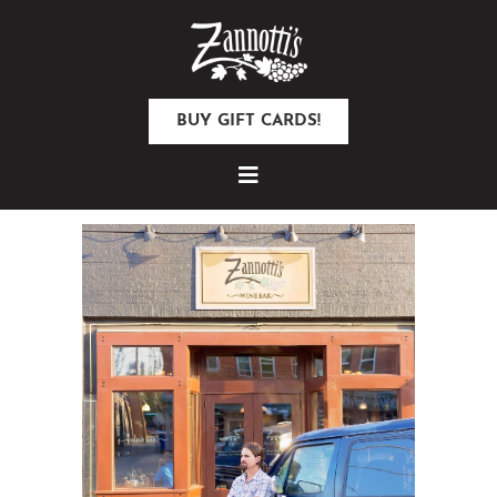
BUY GIFT CARDS!