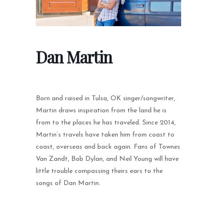
Dan Martin
Born and raised in Tulsa, OK singer/songwriter,
Martin draws inspiration from the land he is
from to the places he has traveled. Since 2014,
Martin’s travels have taken him from coast to
coast, overseas and back again. Fans of Townes
Van Zandt, Bob Dylan, and Neil Young will have
little trouble compassing theirs ears to the
songs of Dan Martin.