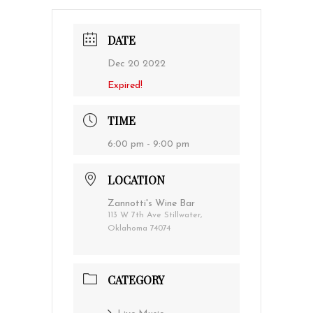
DATE
Dec 20 2022
Expired!
TIME
6:00 pm - 9:00 pm
LOCATION
Zannotti's Wine Bar
113 W 7th Ave Stillwater,
Oklahoma 74074
CATEGORY