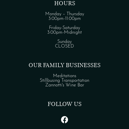
HOURS
Monday – Thursday
3:00pm-11:00pm
Friday-Saturday
3:00pm-Midnight
Sunday
CLOSED
OUR FAMILY BUSINESSES
Meditations
Stillbusing Transportation
Zannotti's Wine Bar
FOLLOW US