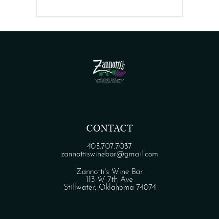
CONTACT
405.707.7037
zannottiswinebar@gmail.com
Zannotti’s Wine Bar
113 W 7th Ave
Stillwater, Oklahoma 74074