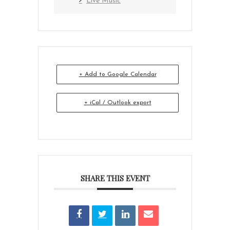
Live Music
+ Add to Google Calendar
+ iCal / Outlook export
SHARE THIS EVENT