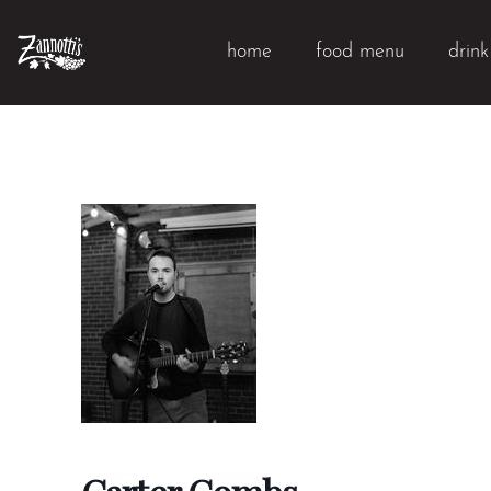
home
food menu
drin