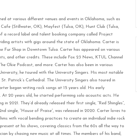
med at various different venues and events in Oklahoma, such as
Cafe (Stillwater, OK), Mayfest (Tulsa, OK), Hunt Club (Tulsa,
f a record label and talent booking company called Project
iding artists with gigs around the state of Oklahoma. Carter is
 The Fur Shop in Downtown Tulsa. Carter has appeared on various
nts, and other credits. These include Fox 23 News, KTUL Channel
e Okie Podcast, and more. Carter has also been in various
niversity, he toured with the University Singers. His most notable
 St. Patrick’s Cathedral. The University Singers also toured in
er began writing rock songs at 15 years old. His early
. At 20 years old, he started performing solo acoustic acts. He
 in 2021. They’d already released their first single, “Red Shingles”,
 2nd single, “House of Praise”, was released in 2020. Carter loves to
ms with vocal bending practices to create an individual indie rock
present at his shows, covering classics from the 60s all the way to
ician by chasing new music at all times. The members of his band,