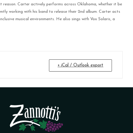
that reason. Carter actively performs across Oklahoma, whether it be
rently working with his band to release their 2nd album. Carter acts
inclusive musical environments. He also sings with Vox Solaris, a
+ iCal / Outlook export