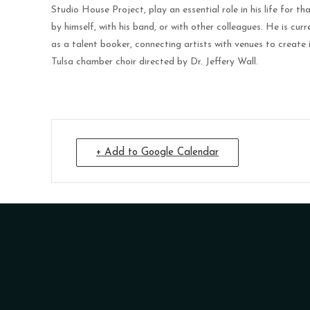
Studio House Project, play an essential role in his life for 
by himself, with his band, or with other colleagues. He is cur
as a talent booker, connecting artists with venues to create 
Tulsa chamber choir directed by Dr. Jeffery Wall.
+ Add to Google Calendar