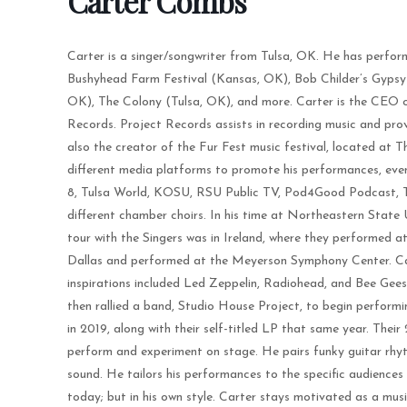
Carter Combs
Carter is a singer/songwriter from Tulsa, OK. He has perfor
Bushyhead Farm Festival (Kansas, OK), Bob Childer’s Gypsy 
OK), The Colony (Tulsa, OK), and more. Carter is the CEO o
Records. Project Records assists in recording music and prov
also the creator of the Fur Fest music festival, located at
different media platforms to promote his performances, eve
8, Tulsa World, KOSU, RSU Public TV, Pod4Good Podcast, Th
different chamber choirs. In his time at Northeastern State U
tour with the Singers was in Ireland, where they performed at
Dallas and performed at the Meyerson Symphony Center. Cart
inspirations included Led Zeppelin, Radiohead, and Bee Gees
then rallied a band, Studio House Project, to begin performing
in 2019, along with their self-titled LP that same year. Their
perform and experiment on stage. He pairs funky guitar rhyth
sound. He tailors his performances to the specific audiences 
today; but in his own style. Carter stays motivated as a mus