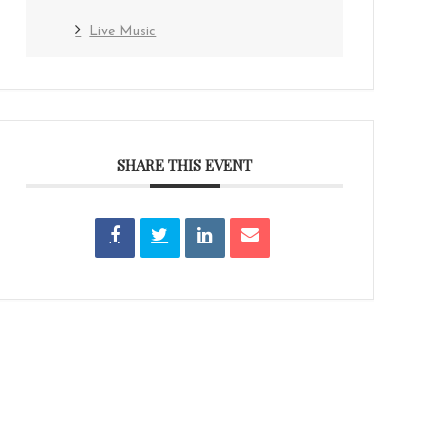
Live Music
SHARE THIS EVENT