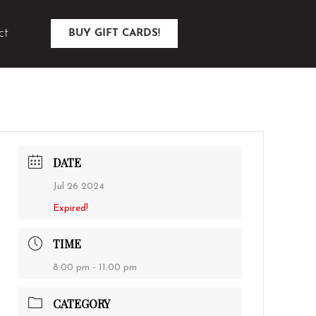
ct
BUY GIFT CARDS!
DATE
Jul 26 2024
Expired!
TIME
8:00 pm - 11:00 pm
CATEGORY