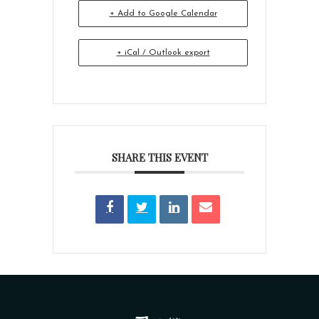
+ Add to Google Calendar
+ iCal / Outlook export
SHARE THIS EVENT