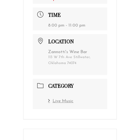
TIME
8:00 pm - 11:00 pm
LOCATION
Zannotti's Wine Bar
113 W 7th Ave Stillwater,
Oklahoma 74074
CATEGORY
Live Music