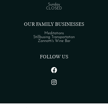
Sunday
CLOSED
OUR FAMILY BUSINESSES
Meditations
Stillbusing Transportation
Zannotti's Wine Bar
FOLLOW US