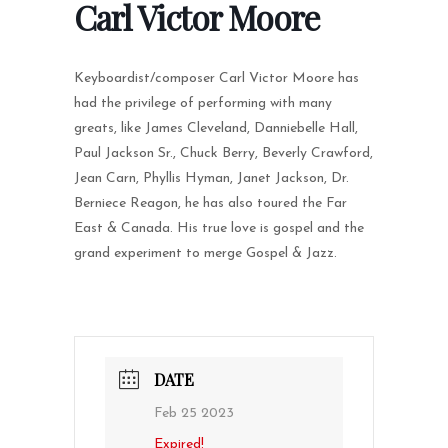
Carl Victor Moore
Keyboardist/composer Carl Victor Moore has
had the privilege of performing with many
greats, like James Cleveland, Danniebelle Hall,
Paul Jackson Sr., Chuck Berry, Beverly Crawford,
Jean Carn, Phyllis Hyman, Janet Jackson, Dr.
Berniece Reagon, he has also toured the Far
East & Canada. His true love is gospel and the
grand experiment to merge Gospel & Jazz.
DATE
Feb 25 2023
Expired!