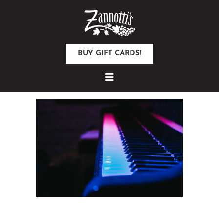
BUY GIFT CARDS!