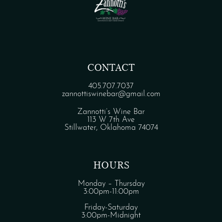
CONTACT
405.707.7037
zannottiswinebar@gmail.com
Zannotti’s Wine Bar
113 W 7th Ave
Stillwater, Oklahoma 74074
HOURS
Monday – Thursday
3:00pm-11:00pm
Friday-Saturday
3:00pm-Midnight