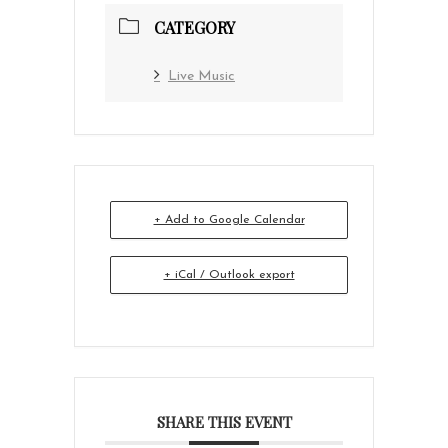
CATEGORY
Live Music
+ Add to Google Calendar
+ iCal / Outlook export
SHARE THIS EVENT