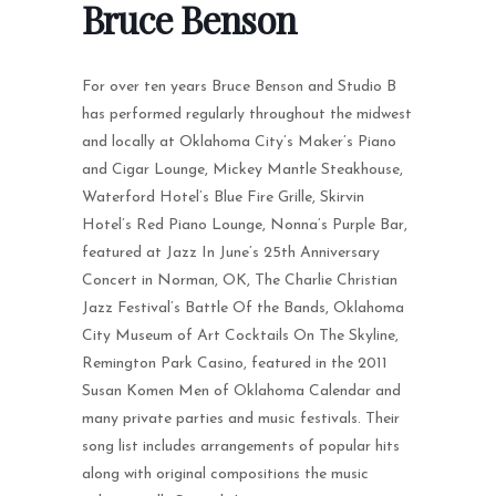
Bruce Benson
For over ten years Bruce Benson and Studio B
has performed regularly throughout the midwest
and locally at Oklahoma City’s Maker’s Piano
and Cigar Lounge, Mickey Mantle Steakhouse,
Waterford Hotel’s Blue Fire Grille, Skirvin
Hotel’s Red Piano Lounge, Nonna’s Purple Bar,
featured at Jazz In June’s 25th Anniversary
Concert in Norman, OK, The Charlie Christian
Jazz Festival’s Battle Of the Bands, Oklahoma
City Museum of Art Cocktails On The Skyline,
Remington Park Casino, featured in the 2011
Susan Komen Men of Oklahoma Calendar and
many private parties and music festivals. Their
song list includes arrangements of popular hits
along with original compositions the music