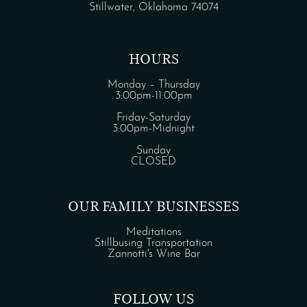
Stillwater, Oklahoma 74074
HOURS
Monday – Thursday
3:00pm-11:00pm
Friday-Saturday
3:00pm-Midnight
Sunday
CLOSED
OUR FAMILY BUSINESSES
Meditations
Stillbusing Transportation
Zannotti's Wine Bar
FOLLOW US