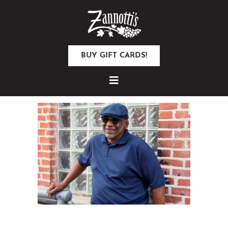
BUY GIFT CARDS!