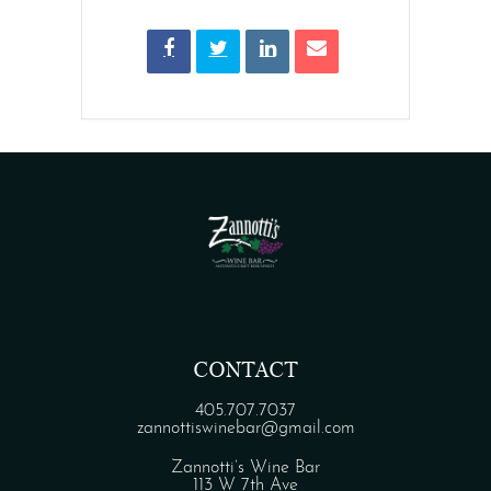
CONTACT
405.707.7037
zannottiswinebar@gmail.com
Zannotti’s Wine Bar
113 W 7th Ave