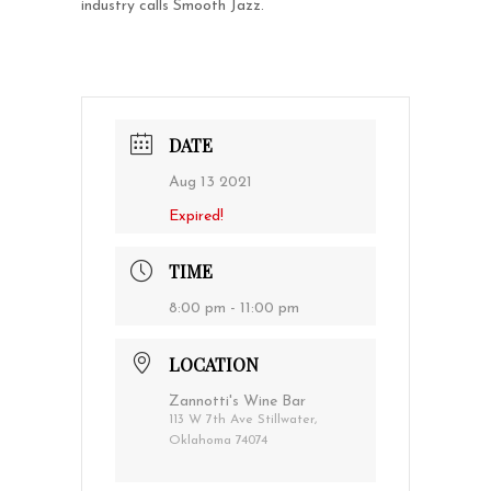
industry calls Smooth Jazz.
DATE
Aug 13 2021
Expired!
TIME
8:00 pm - 11:00 pm
LOCATION
Zannotti's Wine Bar
113 W 7th Ave Stillwater,
Oklahoma 74074