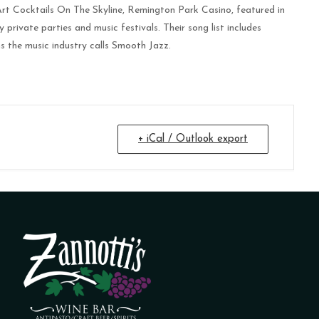
rt Cocktails On The Skyline, Remington Park Casino, featured in
vate parties and music festivals. Their song list includes
s the music industry calls Smooth Jazz.
+ iCal / Outlook export