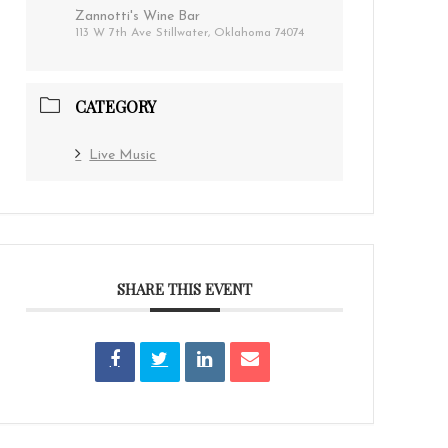
Zannotti's Wine Bar
113 W 7th Ave Stillwater, Oklahoma 74074
CATEGORY
Live Music
SHARE THIS EVENT