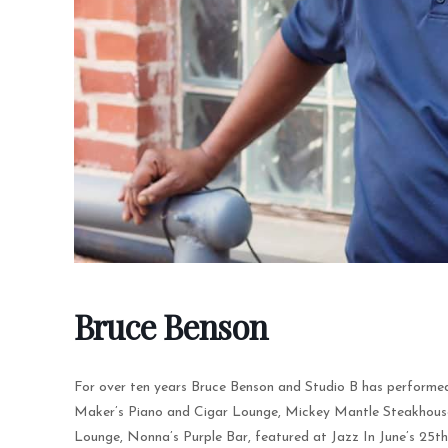
Bruce Benson
For over ten years Bruce Benson and Studio B has performed
Maker’s Piano and Cigar Lounge, Mickey Mantle Steakhouse, 
Lounge, Nonna’s Purple Bar, featured at Jazz In June’s 25t