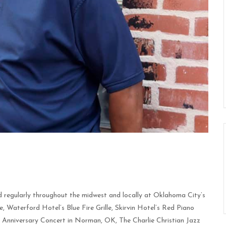
 regularly throughout the midwest and locally at Oklahoma City’s
Waterford Hotel’s Blue Fire Grille, Skirvin Hotel’s Red Piano
h Anniversary Concert in Norman, OK, The Charlie Christian Jazz