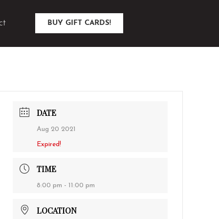
ct
BUY GIFT CARDS!
DATE
Aug 20 2021
Expired!
TIME
8:00 pm - 11:00 pm
LOCATION