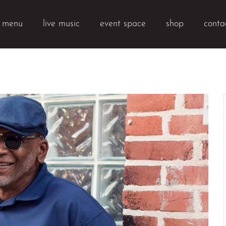
k menu
live music
event space
shop
conta