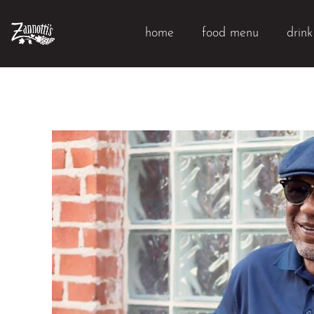
home
food menu
drin