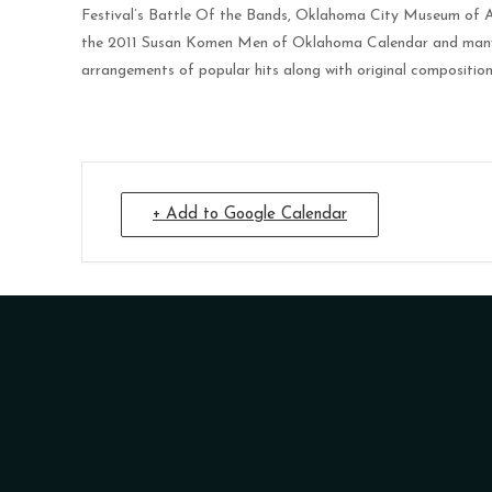
Festival’s Battle Of the Bands, Oklahoma City Museum of A
the 2011 Susan Komen Men of Oklahoma Calendar and many pri
arrangements of popular hits along with original composition
+ Add to Google Calendar