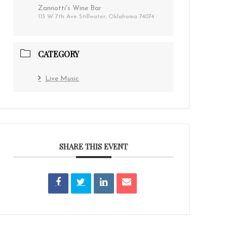
Zannotti's Wine Bar
113 W 7th Ave Stillwater, Oklahoma 74074
CATEGORY
Live Music
SHARE THIS EVENT