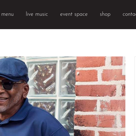
k menu
live music
event space
shop
conta