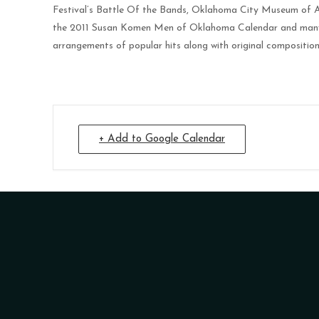
Festival’s Battle Of the Bands, Oklahoma City Museum of A
the 2011 Susan Komen Men of Oklahoma Calendar and many pri
arrangements of popular hits along with original composition
+ Add to Google Calendar