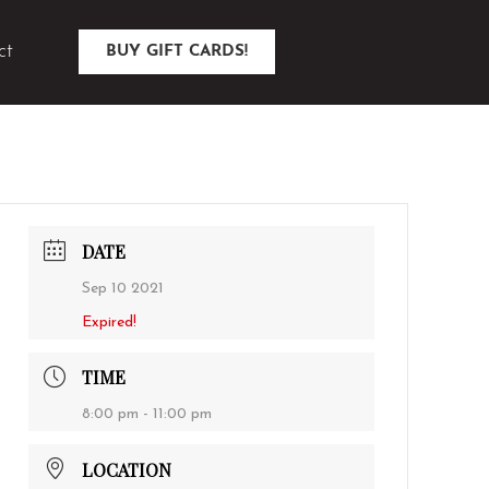
ct
BUY GIFT CARDS!
DATE
Sep 10 2021
Expired!
TIME
8:00 pm - 11:00 pm
LOCATION