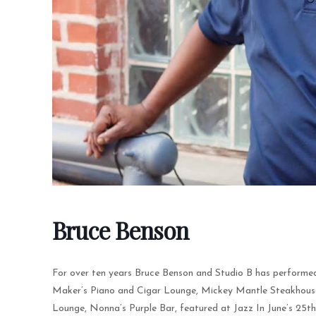
Bruce Benson
For over ten years Bruce Benson and Studio B has performed
Maker’s Piano and Cigar Lounge, Mickey Mantle Steakhouse, 
Lounge, Nonna’s Purple Bar, featured at Jazz In June’s 25t