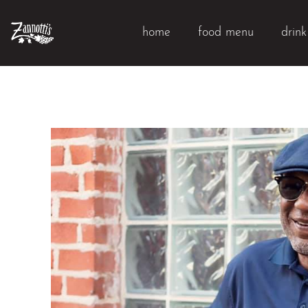
home
food menu
drin