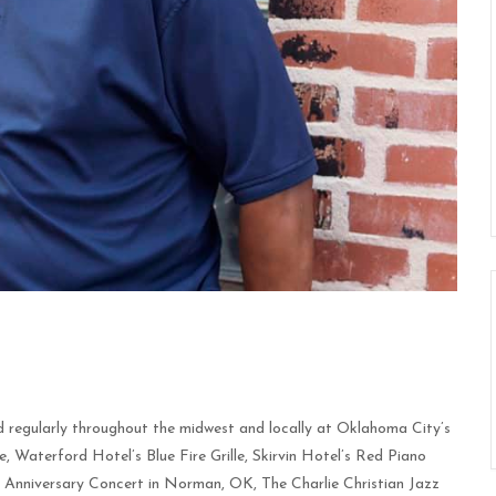
 regularly throughout the midwest and locally at Oklahoma City’s
Waterford Hotel’s Blue Fire Grille, Skirvin Hotel’s Red Piano
h Anniversary Concert in Norman, OK, The Charlie Christian Jazz