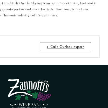
rt Cocktails On The Skyline, Remington Park Casino, featured in
vate parties and music festivals. Their song list includes
s the music industry calls Smooth Jazz.
+ iCal / Outlook export