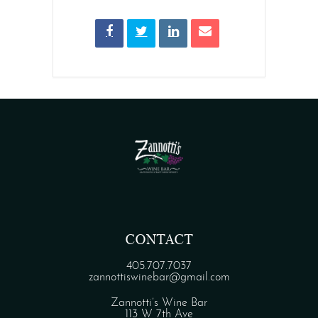
CONTACT
405.707.7037
zannottiswinebar@gmail.com
Zannotti’s Wine Bar
113 W 7th Ave