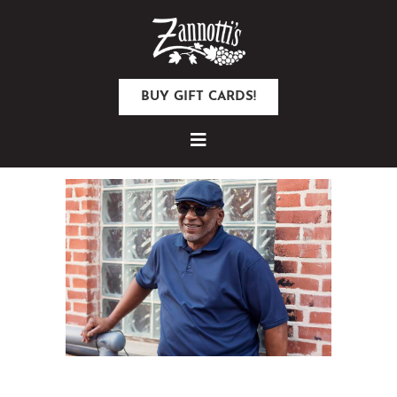
BUY GIFT CARDS!