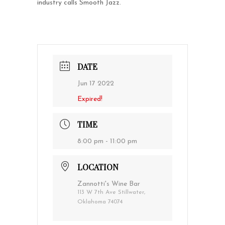
industry calls Smooth Jazz.
DATE
Jun 17 2022
Expired!
TIME
8:00 pm - 11:00 pm
LOCATION
Zannotti's Wine Bar
113 W 7th Ave Stillwater,
Oklahoma 74074