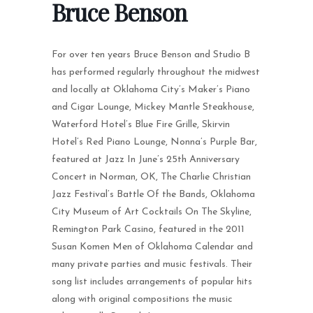
Bruce Benson
For over ten years Bruce Benson and Studio B
has performed regularly throughout the midwest
and locally at Oklahoma City’s Maker’s Piano
and Cigar Lounge, Mickey Mantle Steakhouse,
Waterford Hotel’s Blue Fire Grille, Skirvin
Hotel’s Red Piano Lounge, Nonna’s Purple Bar,
featured at Jazz In June’s 25th Anniversary
Concert in Norman, OK, The Charlie Christian
Jazz Festival’s Battle Of the Bands, Oklahoma
City Museum of Art Cocktails On The Skyline,
Remington Park Casino, featured in the 2011
Susan Komen Men of Oklahoma Calendar and
many private parties and music festivals. Their
song list includes arrangements of popular hits
along with original compositions the music