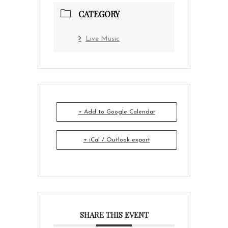
CATEGORY
Live Music
+ Add to Google Calendar
+ iCal / Outlook export
SHARE THIS EVENT