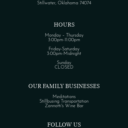
Stillwater, Oklahoma 74074
HOURS
Monday – Thursday
3:00pm-11:00pm
Friday-Saturday
3:00pm-Midnight
Sunday
CLOSED
OUR FAMILY BUSINESSES
Meditations
Stillbusing Transportation
Zannotti's Wine Bar
FOLLOW US