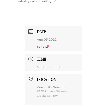
industry calls Smooth Jazz.
DATE
Aug 05 2022
Expired!
TIME
8:00 pm - 11:00 pm
LOCATION
Zannotti's Wine Bar
113 W 7th Ave Stillwater,
Oklahoma 74074