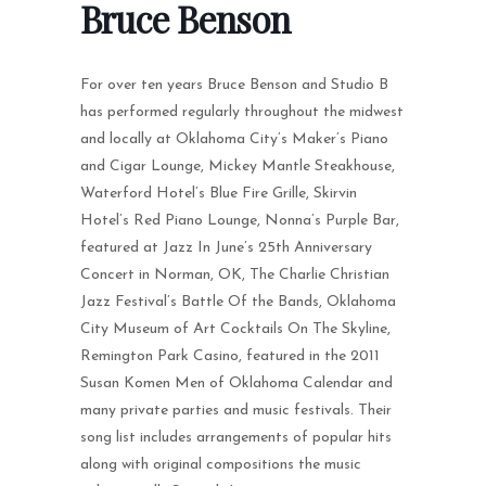
Bruce Benson
For over ten years Bruce Benson and Studio B
has performed regularly throughout the midwest
and locally at Oklahoma City’s Maker’s Piano
and Cigar Lounge, Mickey Mantle Steakhouse,
Waterford Hotel’s Blue Fire Grille, Skirvin
Hotel’s Red Piano Lounge, Nonna’s Purple Bar,
featured at Jazz In June’s 25th Anniversary
Concert in Norman, OK, The Charlie Christian
Jazz Festival’s Battle Of the Bands, Oklahoma
City Museum of Art Cocktails On The Skyline,
Remington Park Casino, featured in the 2011
Susan Komen Men of Oklahoma Calendar and
many private parties and music festivals. Their
song list includes arrangements of popular hits
along with original compositions the music