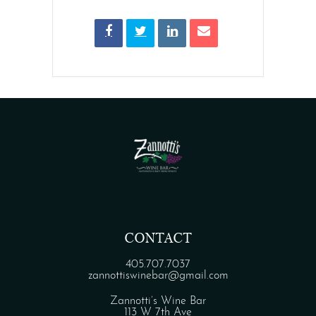
CONTACT
405.707.7037
zannottiswinebar@gmail.com
Zannotti’s Wine Bar
113 W 7th Ave