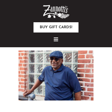
BUY GIFT CARDS!