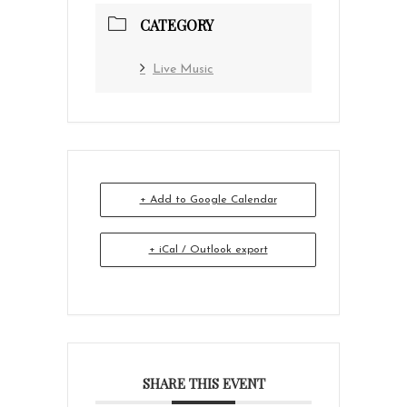
CATEGORY
Live Music
+ Add to Google Calendar
+ iCal / Outlook export
SHARE THIS EVENT