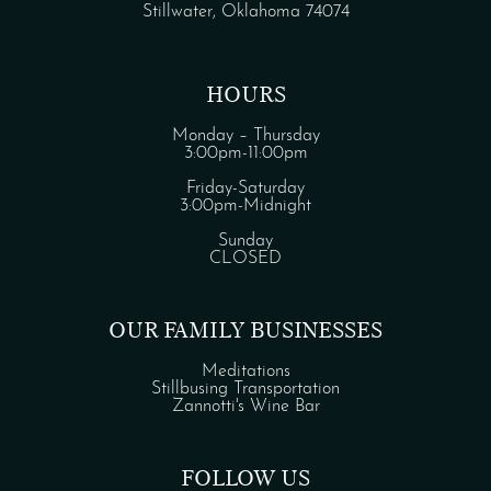
Stillwater, Oklahoma 74074
HOURS
Monday – Thursday
3:00pm-11:00pm
Friday-Saturday
3:00pm-Midnight
Sunday
CLOSED
OUR FAMILY BUSINESSES
Meditations
Stillbusing Transportation
Zannotti's Wine Bar
FOLLOW US