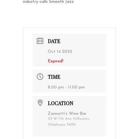
industry calls Smooth Jazz.
DATE
Oct 14 2022
Expired!
TIME
8:00 pm - 11:00 pm
LOCATION
Zannotti's Wine Bar
113 W 7th Ave Stillwater,
Oklahoma 74074