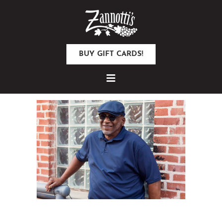
BUY GIFT CARDS!