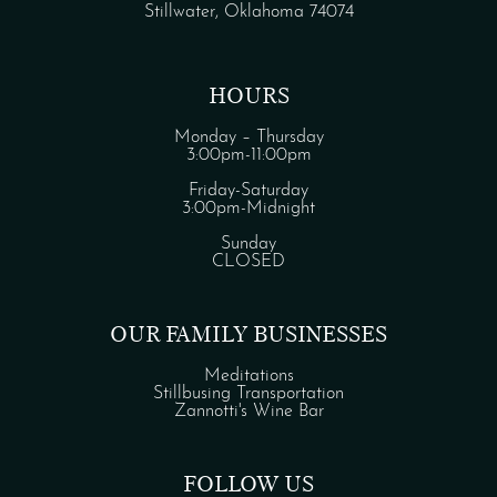
Stillwater, Oklahoma 74074
HOURS
Monday – Thursday
3:00pm-11:00pm
Friday-Saturday
3:00pm-Midnight
Sunday
CLOSED
OUR FAMILY BUSINESSES
Meditations
Stillbusing Transportation
Zannotti's Wine Bar
FOLLOW US