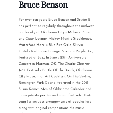
Bruce Benson
For over ten years Bruce Benson and Studio B
has performed regularly throughout the midwest
and locally at Oklahoma City’s Maker’s Piano
and Cigar Lounge, Mickey Mantle Steakhouse,
Waterford Hotel’s Blue Fire Grille, Skirvin
Hotel’s Red Piano Lounge, Nonna’s Purple Bar,
featured at Jazz In June’s 25th Anniversary
Concert in Norman, OK, The Charlie Christian
Jazz Festival’s Battle Of the Bands, Oklahoma
City Museum of Art Cocktails On The Skyline,
Remington Park Casino, featured in the 2011
Susan Komen Men of Oklahoma Calendar and
many private parties and music festivals. Their
song list includes arrangements of popular hits
along with original compositions the music