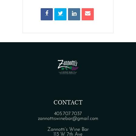
CONTACT
405.707.7037
zannottiswinebar@gmail.com
Zannotti’s Wine Bar
113 W 7th Ave