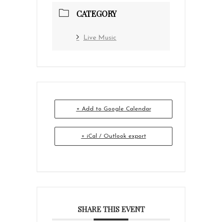
CATEGORY
Live Music
+ Add to Google Calendar
+ iCal / Outlook export
SHARE THIS EVENT