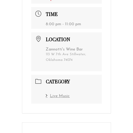
TIME
8:00 pm - 11:00 pm
LOCATION
Zannotti's Wine Bar
113 W 7th Ave Stillwater,
Oklahoma 74074
CATEGORY
Live Music