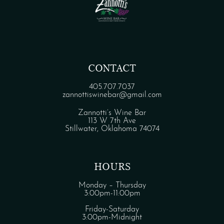
CONTACT
405.707.7037
zannottiswinebar@gmail.com
Zannotti’s Wine Bar
113 W 7th Ave
Stillwater, Oklahoma 74074
HOURS
Monday – Thursday
3:00pm-11:00pm
Friday-Saturday
3:00pm-Midnight