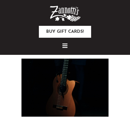
BUY GIFT CARDS!