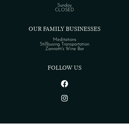
Sunday
CLOSED
OUR FAMILY BUSINESSES
Meditations
Stillbusing Transportation
Zannotti's Wine Bar
FOLLOW US