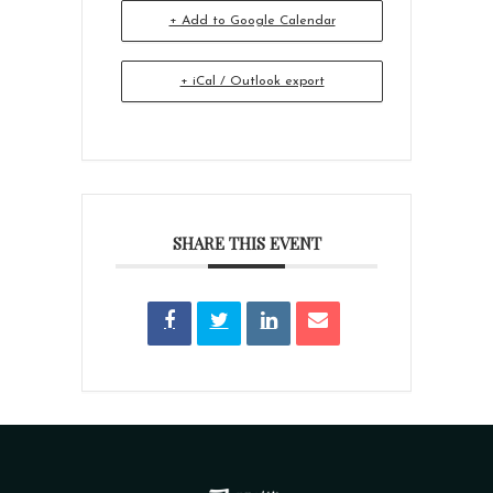
+ Add to Google Calendar
+ iCal / Outlook export
SHARE THIS EVENT