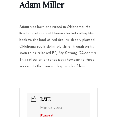
Adam Miller
Adam
was born and raised in Oklahoma, He
lived in Portland until home started calling him
back to the land of red dirt, his deeply planted
Oklahoma roots definitely shine through on his
soon to be released EP,
My Darling Oklahoma
.
This collection of songs pays homage to those
very roots that run so deep inside of him.
DATE
Mar 24 2023
Expired!